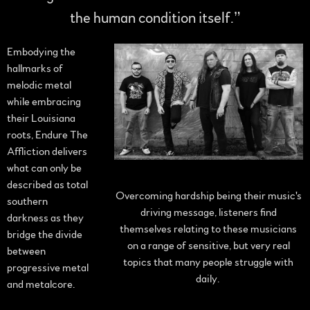
the human condition itself.”
Embodying the
hallmarks of
melodic metal
while embracing
their Louisiana
roots, Endure The
Affliction delivers
what can only be
described as total
Overcoming hardship being their music's
southern
driving message, listeners find
darkness as they
themselves relating to these musicians
bridge the divide
on a range of sensitive, but very real
between
topics that many people struggle with
progressive metal
daily.
and metalcore.