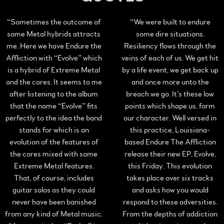
“
Sometimes the outcome of
“
We were built to endure
some Metal hybrids attracts
some dire situations.
me. Here we have Endure the
Resiliency flows through the
Affliction with “Evolve” which
veins of each of us. We get hit
is a hybrid of Extreme Metal
by a life event, we get back up
and the cores. It seems to me
and once more unto the
after listening to the album
breach we go. It’s these low
that the name “Evolve” fits
points which shape us, form
perfectly to the idea the band
our character. Well versed in
stands for which is an
this practice, Louisiana-
evolution of the features of
based Endure The Affliction
the cores mixed with some
release their new EP, Evolve,
Extreme Metal features.
this Friday. This evolution
That, of course, includes
takes place over six tracks
guitar solos as they could
and asks how you would
never have been banished
respond to these adversities.
from any kind of Metal music.
From the depths of addiction