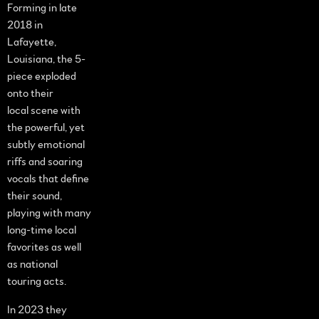
Forming in late
2018 in
Lafayette,
Louisiana, the 5-
piece exploded
onto their
local scene with
the powerful, yet
subtly emotional
riffs and soaring
vocals that define
their sound,
playing with many
long-time local
favorites as well
as national
touring acts.
In 2023 they