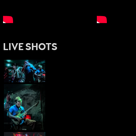
LIVE SHOTS