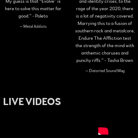
My guess is that “Evolve” is
and identity crises, to the
here to solve this matter for
rage of the year 2020, there
good.” - Poleto
is a lot of negativity covered.
Marrying this to a fusion of
— Metal Addicts
southern rock and metalcore,
Endure The Affliction test
the strength of the mind with
anthemic choruses and
punchy riffs.” - Tasha Brown
— Distorted Sound Mag
LIVE VIDEOS