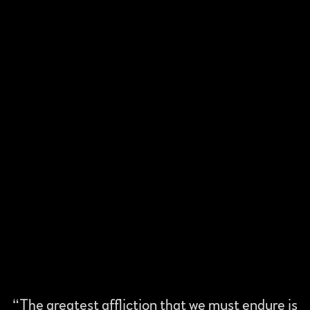
“
The greatest affliction that we must endure is