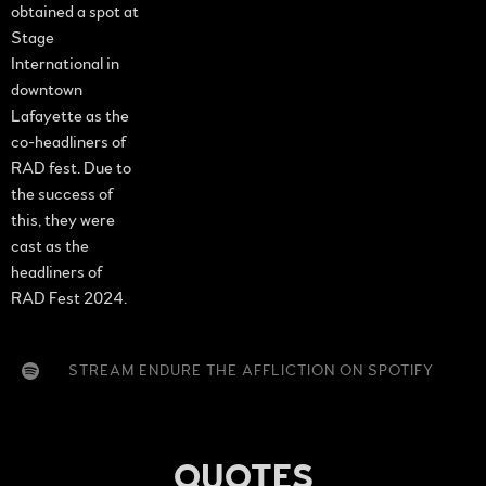
obtained a spot at
Stage
International in
downtown
Lafayette as the
co-headliners of
RAD fest. Due to
the success of
this, they were
cast as the
headliners of
RAD Fest 2024.
STREAM ENDURE THE AFFLICTION ON SPOTIFY
QUOTES